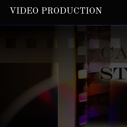
VIDEO PRODUCTION