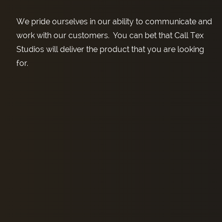
We pride ourselves in our ability to communicate and
work with our customers. You can bet that Call Tex
Studios will deliver the product that you are looking
for.