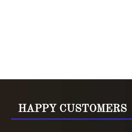
HAPPY CUSTOMERS