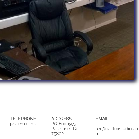
TELEPHONE:
ADDRESS:
EMAIL:
just email me
PO Box 1973
Palestine, TX
tex@calltexstudios.c
75802
m