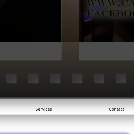
Services
Contact